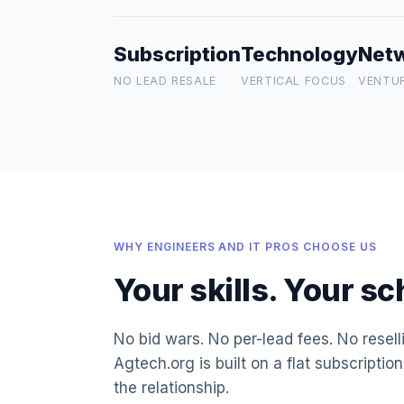
Subscription
Technology
Net
NO LEAD RESALE
VERTICAL FOCUS
VENTU
WHY ENGINEERS AND IT PROS CHOOSE US
Your skills. Your s
No bid wars. No per-lead fees. No resel
Agtech.org is built on a flat subscripti
the relationship.