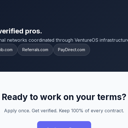
verified pros.
onal networks coordinated through VentureOS infrastructur
rib.com
Referrals.com
PayDirect.com
Ready to work on your terms?
Apply once. Get verified. Keep 100% of every contract.