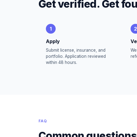
Get verified. Get fo
1
2
Apply
Ve
Submit license, insurance, and
We 
portfolio. Application reviewed
ref
within 48 hours.
FAQ
Common questions