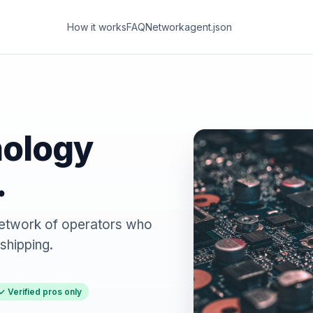
How it works
FAQ
Network
agent.json
nology
.
. Network of operators who
shipping.
✓ Verified pros only