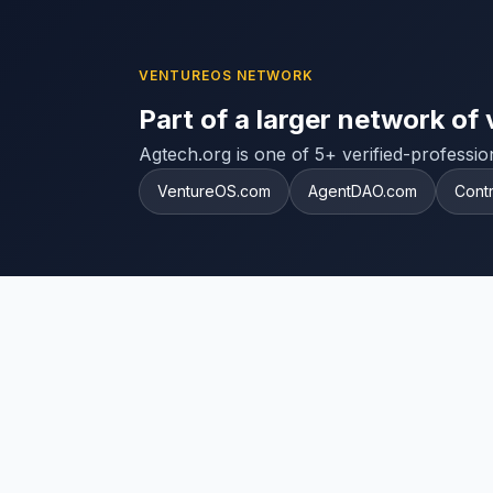
VENTUREOS NETWORK
Part of a larger network of 
Agtech.org is one of 5+ verified-professi
VentureOS.com
AgentDAO.com
Cont