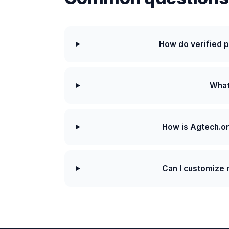
How do verified 
What 
How is Agtech.or
Can I customize m