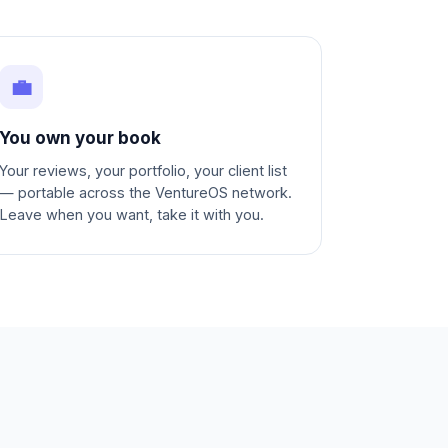
💼
You own your book
Your reviews, your portfolio, your client list
— portable across the VentureOS network.
Leave when you want, take it with you.