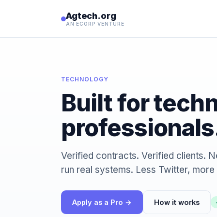
Agtech.org
AN ECORP VENTURE
TECHNOLOGY
Built for tech
professionals
Verified contracts. Verified clients
run real systems. Less Twitter, more 
Apply as a Pro →
How it works