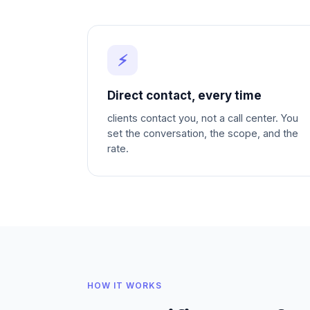
⚡
Direct contact, every time
clients contact you, not a call center. You
set the conversation, the scope, and the
rate.
HOW IT WORKS