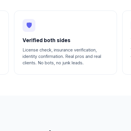
🛡
Verified both sides
License check, insurance verification,
identity confirmation. Real pros and real
clients. No bots, no junk leads.