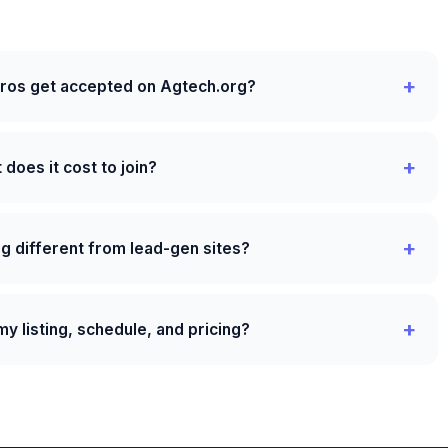
pros get accepted on Agtech.org?
does it cost to join?
g different from lead-gen sites?
y listing, schedule, and pricing?