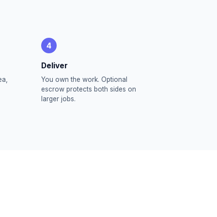
4
Deliver
ea,
You own the work. Optional
escrow protects both sides on
larger jobs.