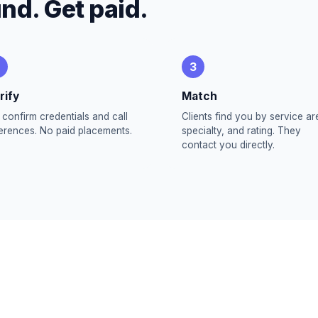
und. Get paid.
3
rify
Match
confirm credentials and call
Clients find you by service ar
erences. No paid placements.
specialty, and rating. They
contact you directly.