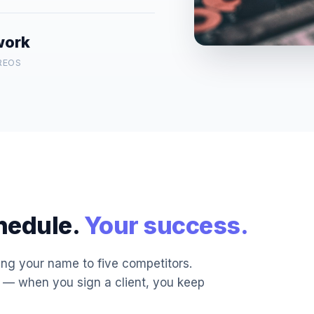
work
REOS
chedule.
Your success.
ling your name to five competitors.
on — when you sign a client, you keep