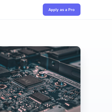
Apply as a Pro