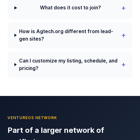
What does it cost to join?
How is Agtech.org different from lead-
gen sites?
Can I customize my listing, schedule, and
pricing?
VENTUREOS NETWORK
Part of a larger network of