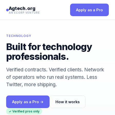
Agtech.org
Apply as a Pro
AN ECORP VENTURE
TECHNOLOGY
Built for technology
professionals.
Verified contracts. Verified clients. Network
of operators who run real systems. Less
Twitter, more shipping.
Apply as a Pro →
How it works
✓ Verified pros only