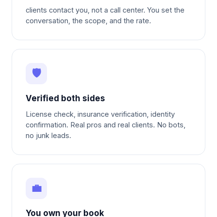
clients contact you, not a call center. You set the
conversation, the scope, and the rate.
🛡
Verified both sides
License check, insurance verification, identity
confirmation. Real pros and real clients. No bots,
no junk leads.
💼
You own your book