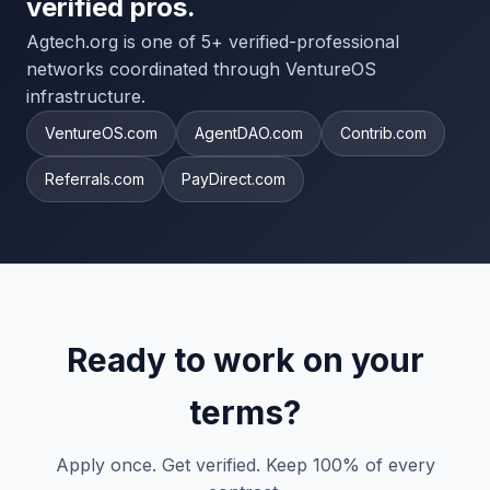
verified pros.
Agtech.org is one of 5+ verified-professional
networks coordinated through VentureOS
infrastructure.
VentureOS.com
AgentDAO.com
Contrib.com
Referrals.com
PayDirect.com
Ready to work on your
terms?
Apply once. Get verified. Keep 100% of every