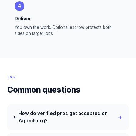
4
Deliver
You own the work. Optional escrow protects both
sides on larger jobs.
FAQ
Common questions
How do verified pros get accepted on
Agtech.org?