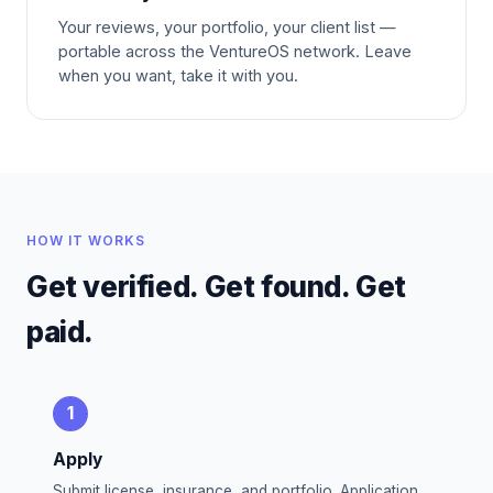
Your reviews, your portfolio, your client list —
portable across the VentureOS network. Leave
when you want, take it with you.
HOW IT WORKS
Get verified. Get found. Get
paid.
1
Apply
Submit license, insurance, and portfolio. Application