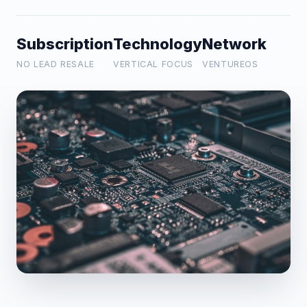
Subscription
Technology
Network
NO LEAD RESALE
VERTICAL FOCUS
VENTUREOS