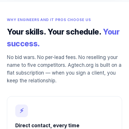
WHY ENGINEERS AND IT PROS CHOOSE US
Your skills. Your schedule.
Your
success.
No bid wars. No per-lead fees. No reselling your
name to five competitors. Agtech.org is built on a
flat subscription — when you sign a client, you
keep the relationship.
⚡
Direct contact, every time