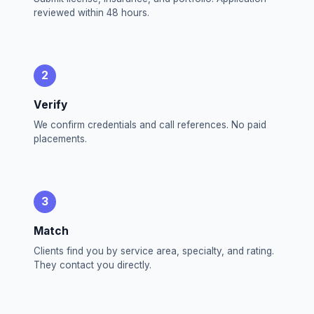
reviewed within 48 hours.
2
Verify
We confirm credentials and call references. No paid
placements.
3
Match
Clients find you by service area, specialty, and rating.
They contact you directly.